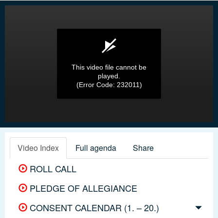
This video file cannot be
played.
(Error Code: 232011)
Video Index
Full agenda
Share
ROLL CALL
PLEDGE OF ALLEGIANCE
CONSENT CALENDAR (1. – 20.)