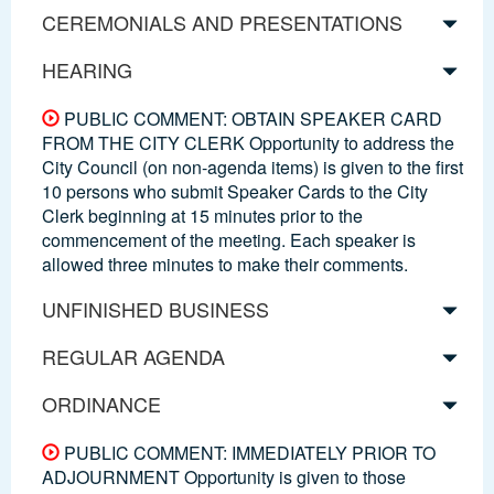
CEREMONIALS AND PRESENTATIONS
HEARING
PUBLIC COMMENT: OBTAIN SPEAKER CARD
FROM THE CITY CLERK Opportunity to address the
City Council (on non-agenda items) is given to the first
10 persons who submit Speaker Cards to the City
Clerk beginning at 15 minutes prior to the
commencement of the meeting. Each speaker is
allowed three minutes to make their comments.
UNFINISHED BUSINESS
REGULAR AGENDA
ORDINANCE
PUBLIC COMMENT: IMMEDIATELY PRIOR TO
ADJOURNMENT Opportunity is given to those