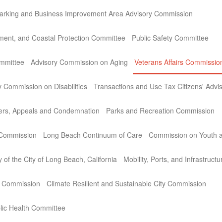
arking and Business Improvement Area Advisory Commission
ment, and Coastal Protection Committee
Public Safety Committee
ommittee
Advisory Commission on Aging
Veterans Affairs Commissio
y Commission on Disabilities
Transactions and Use Tax Citizens' Adv
ers, Appeals and Condemnation
Parks and Recreation Commission
 Commission
Long Beach Continuum of Care
Commission on Youth a
 of the City of Long Beach, California
Mobility, Ports, and Infrastruc
e Commission
Climate Resilient and Sustainable City Commission
lic Health Committee