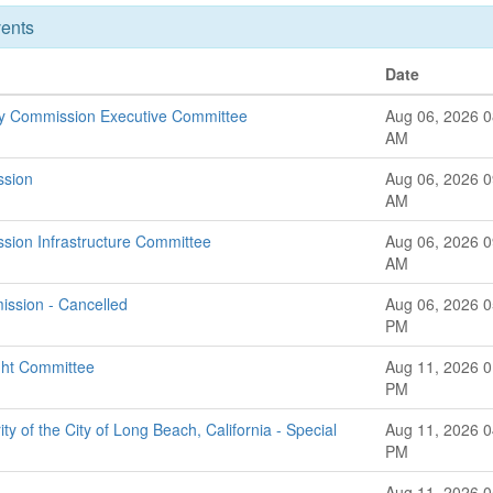
ents
Date
ry Commission Executive Committee
Aug 06, 2026 0
AM
ssion
Aug 06, 2026 0
AM
ssion Infrastructure Committee
Aug 06, 2026 0
AM
ssion - Cancelled
Aug 06, 2026 0
PM
ght Committee
Aug 11, 2026 0
PM
ty of the City of Long Beach, California - Special
Aug 11, 2026 0
PM
Aug 11, 2026 0