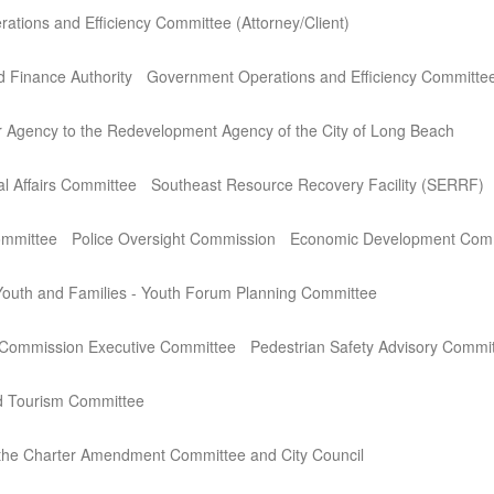
tions and Efficiency Committee (Attorney/Client)
 Finance Authority
Government Operations and Efficiency Committe
r Agency to the Redevelopment Agency of the City of Long Beach
l Affairs Committee
Southeast Resource Recovery Facility (SERRF)
ommittee
Police Oversight Commission
Economic Development Com
outh and Families - Youth Forum Planning Committee
 Commission Executive Committee
Pedestrian Safety Advisory Commi
nd Tourism Committee
 the Charter Amendment Committee and City Council