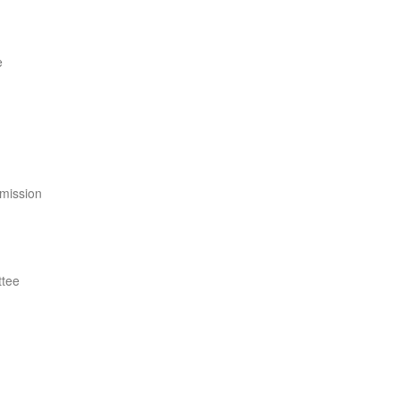
e
mission
ttee