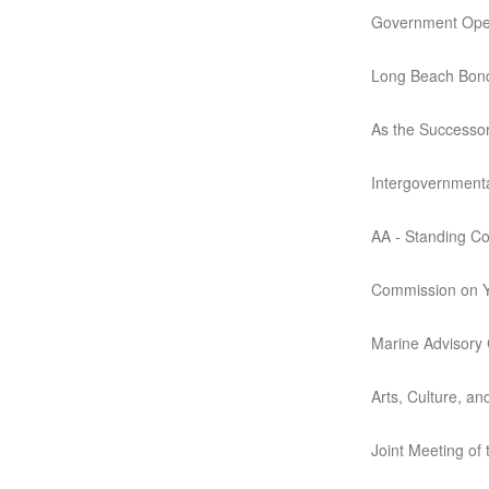
Government Opera
Long Beach Bond
As the Successo
Intergovernmenta
AA - Standing C
Commission on Y
Marine Advisory
Arts, Culture, a
Joint Meeting of