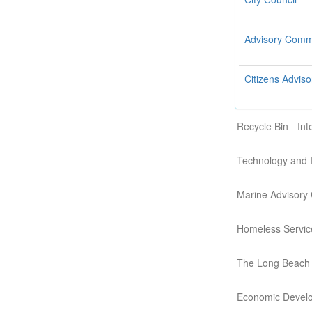
Advisory Commi
Citizens Adviso
Recycle Bin
Int
Technology and 
Marine Advisory
Homeless Servic
The Long Beach
Economic Devel