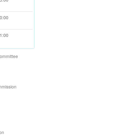
0:00
1:00
Committee
mmission
ion