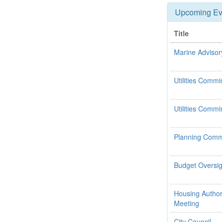
Upcoming Ev
Title
Marine Adviso
Utilities Commi
Utilities Commi
Planning Commi
Budget Oversi
Housing Authori
Meeting
City Council