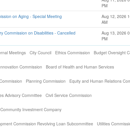
PM
ssion on Aging - Special Meeting
Aug 12, 2026 1
AM
ry Commission on Disabilities - Cancelled
Aug 13, 2026 0
PM
ernal Meetings
City Council
Ethics Commission
Budget Oversight 
Innovation Commission
Board of Health and Human Services
 Commission
Planning Commission
Equity and Human Relations Co
es Advisory Committee
Civil Service Commission
 Community Investment Company
opment Commission Revolving Loan Subcommittee
Utilities Commiss