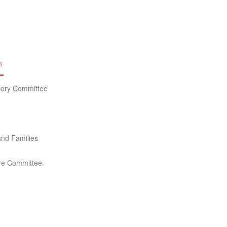
n
isory Committee
nd Families
ture Committee