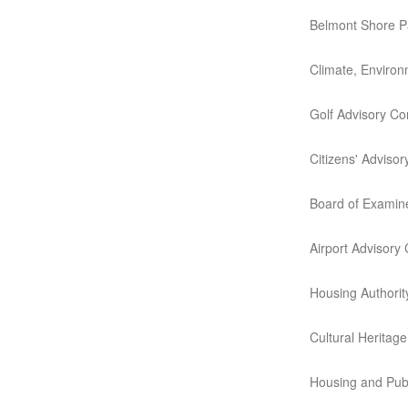
Belmont Shore P
Climate, Environ
Golf Advisory C
Citizens' Advisor
Board of Examin
Airport Advisory
Housing Authority
Cultural Heritag
Housing and Pub