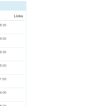
Links
8:30
9:00
9:30
5:00
1:00
4:00
5:00